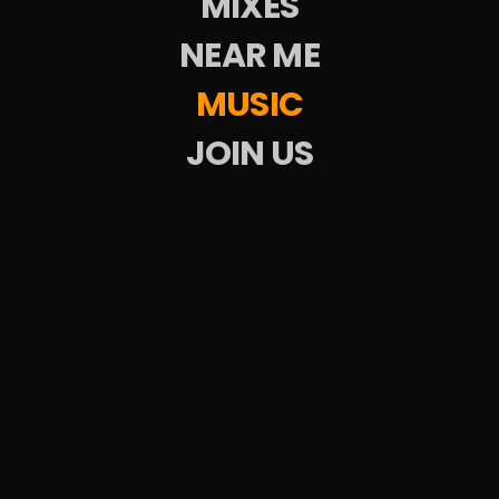
MIXES
All
LISTEN
LISTEN
NEAR ME
MUSIC
JOIN US
DubSkate
Upcoming Events
Weekend Parties
DJs
Venues