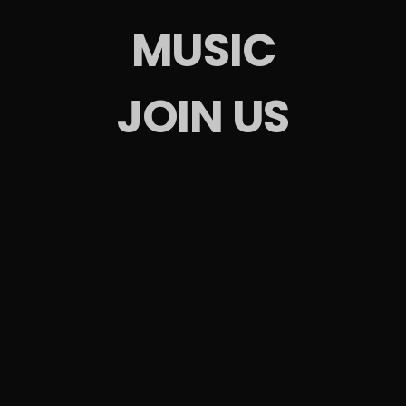
MUSIC
JOIN US
 Events
arties
d Parties
ntact