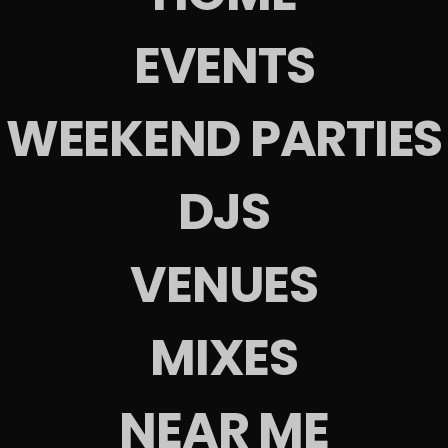
EVENTS
s
WEEKEND PARTIES
EW EVENT
VIEW EVENT
View All
DJS
VENUES
es
MIXES
NEAR ME